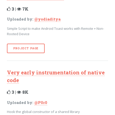
3 |
7K
Uploaded by:
@yodiaditya
Simple Script to make Android Toast works with Remote + Non-
Rooted Device
PROJECT PAGE
Very early instrumentation of native
code
3 |
8K
Uploaded by:
@P0r0
Hook the global constructor of a shared library