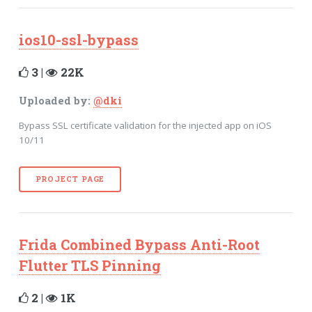
ios10-ssl-bypass
3 |
22K
Uploaded by:
@dki
Bypass SSL certificate validation for the injected app on iOS
10/11
PROJECT PAGE
Frida Combined Bypass Anti-Root
Flutter TLS Pinning
2 |
1K