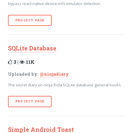
bypass react-native-device-info emulator detection
PROJECT PAGE
SQLite Database
3 |
11K
Uploaded by:
@ninjadiary
The secret diary on ninja frida SQLite database general hooks
PROJECT PAGE
Simple Android Toast