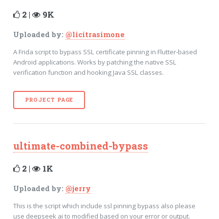
2 |
9K
Uploaded by:
@licitrasimone
A Frida script to bypass SSL certificate pinning in Flutter-based
Android applications. Works by patching the native SSL
verification function and hooking Java SSL classes.
PROJECT PAGE
ultimate-combined-bypass
2 |
1K
Uploaded by:
@jerry
This is the script which include ssl pinning bypass also please
use deepseek ai to modified based on your error or output.