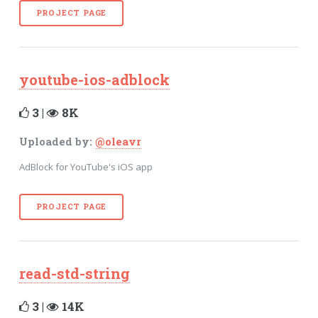
PROJECT PAGE
youtube-ios-adblock
3 |
8K
Uploaded by:
@oleavr
AdBlock for YouTube's iOS app
PROJECT PAGE
read-std-string
3 |
14K