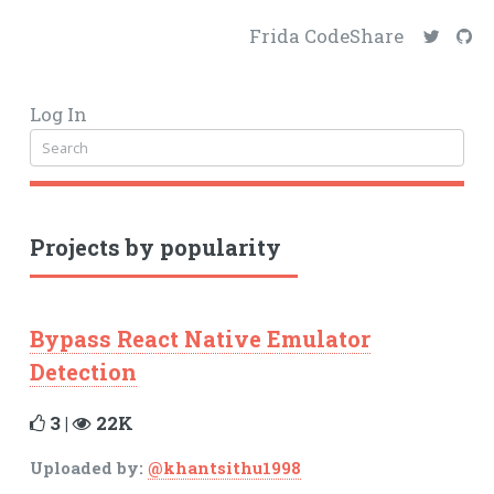
Frida CodeShare
Log In
Projects by popularity
Bypass React Native Emulator
Detection
3 |
22K
Uploaded by:
@khantsithu1998