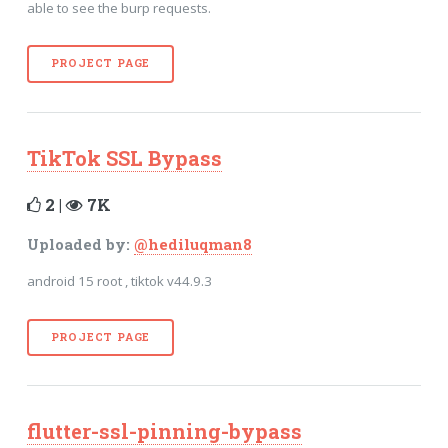
able to see the burp requests.
PROJECT PAGE
TikTok SSL Bypass
2 |
7K
Uploaded by:
@hediluqman8
android 15 root , tiktok v44.9.3
PROJECT PAGE
flutter-ssl-pinning-bypass