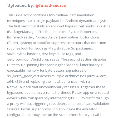
Uploaded by:
@fahad-source
This Frida script combines two runtime instrumentation
techniques into a single payload for Android dynamic analysis.
The first section installs an anti-root bypass that hooks Java APIs
(PackageManager, File, Runtime.exec, SystemProperties,
BufferedReader, ProcessBuilder) and native libc functions
(fopen, system) to spoof or suppress indicators that detection
routines look for, such as Magisk/SuperSu packages,
su/busybox binaries, test-keys build tags, and
getprop/mount/build.prop reads. The second section disables
Flutter's TLS pinning by scanning the loaded Flutter library's
executable memory for byte-pattern signatures of
ssl_verify_peer_cert across multiple architectures (arm64, arm,
x64, x86) and replacing the matched function with a
NativeCallback that unconditionally returns 0. Together these
bypasses let an analyst run a hardened Flutter app on a rooted
device while transparently intercepting its HTTPS traffic through
a proxy without triggering root detection or certificate validation
failures. Install super proxy vpn app inside the emulator
configure http proxy the run the script. check burp you will be