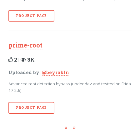
PROJECT PAGE
prime-root
2 |
3K
Uploaded by:
@beyrakIn
Advanced root detection bypass (under dev and testted on Frida
17.2.6)
PROJECT PAGE
«
»