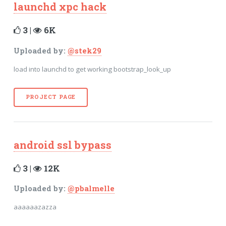
launchd xpc hack
3 |
6K
Uploaded by:
@stek29
load into launchd to get working bootstrap_look_up
PROJECT PAGE
android ssl bypass
3 |
12K
Uploaded by:
@pbalmelle
aaaaaazazza