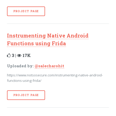
PROJECT PAGE
Instrumenting Native Android
Functions using Frida
3 |
17K
Uploaded by:
@salecharohit
https://www.notsosecure.com/instrumenting-native-android-
functions-using-frida/
PROJECT PAGE