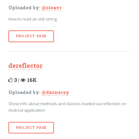
Uploaded by:
@oleavr
How to read an std::string
PROJECT PAGE
dereflector
3 |
16K
Uploaded by:
@dzonerzy
Show info about methods and classes loaded via reflection on
Android application
PROJECT PAGE