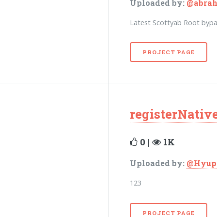
Uploaded by:
@abra
Latest Scottyab Root byp
PROJECT PAGE
registerNati
0 |
1K
Uploaded by:
@Hyup
123
PROJECT PAGE