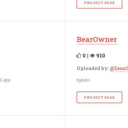
PROJECT PAGE
BearOwner
0 |
910
Uploaded by:
@Zeus
OS app
bypass
PROJECT PAGE