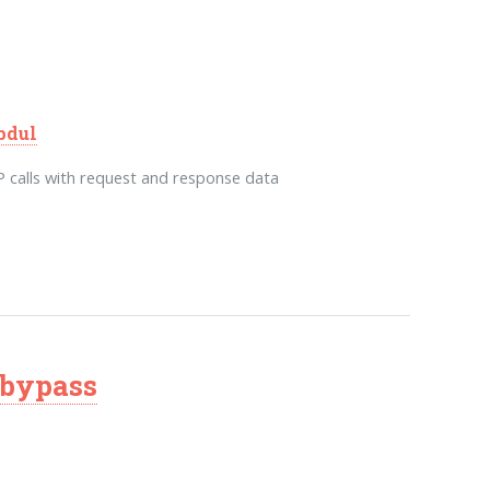
bdul
calls with request and response data
 bypass