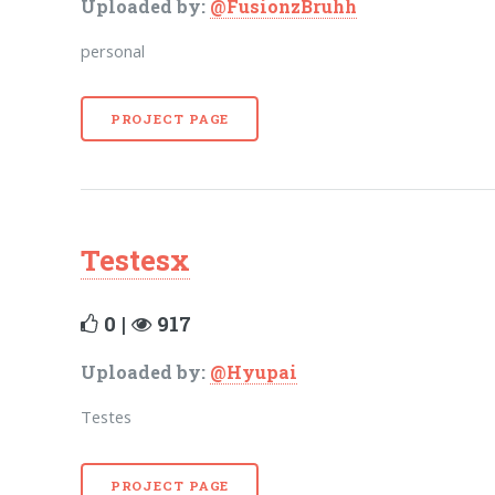
Uploaded by:
@FusionzBruhh
personal
PROJECT PAGE
Testesx
0 |
917
Uploaded by:
@Hyupai
Testes
PROJECT PAGE