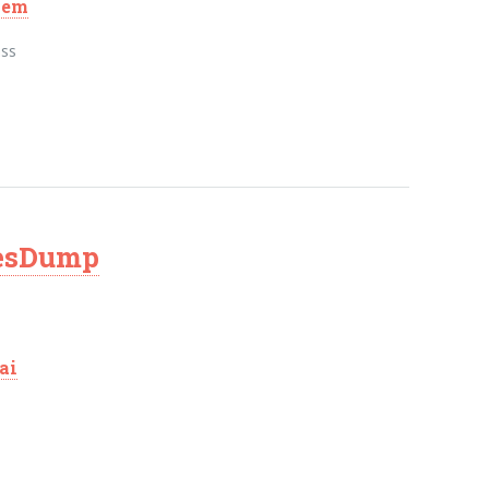
hem
ass
vesDump
ai