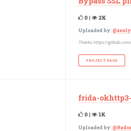
Bypass SSL p
0 |
2K
Uploaded by:
@zenly
Thanks https://github.com
PROJECT PAGE
frida-okhttp3-
0 |
1K
Uploaded by:
@Rado