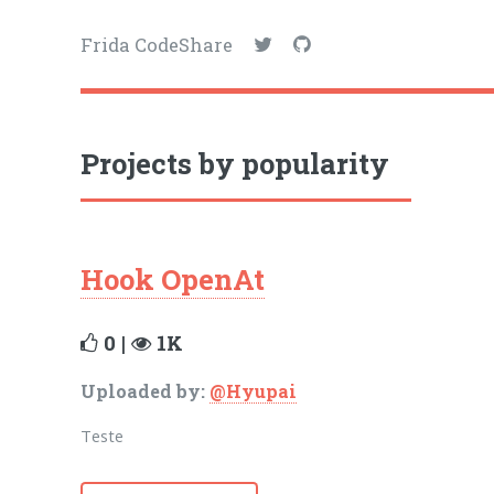
Frida CodeShare
Projects by popularity
Hook OpenAt
0 |
1K
Uploaded by:
@Hyupai
Teste