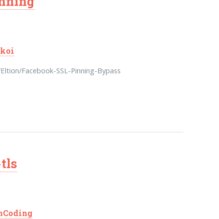
inning
koi
/Eltion/Facebook-SSL-Pinning-Bypass
tls
nCoding