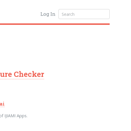
Log In
ure Checker
ai
f IJIAMI Apps.