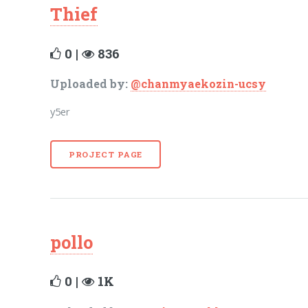
Thief
0 |
836
Uploaded by:
@chanmyaekozin-ucsy
y5er
PROJECT PAGE
pollo
0 |
1K