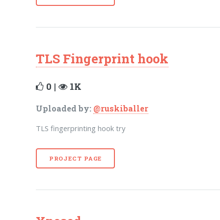
TLS Fingerprint hook
0 |
1K
Uploaded by:
@ruskiballer
TLS fingerprinting hook try
PROJECT PAGE