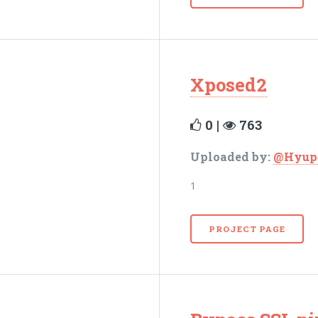
Xposed2
0 |
763
Uploaded by:
@Hyup
1
PROJECT PAGE