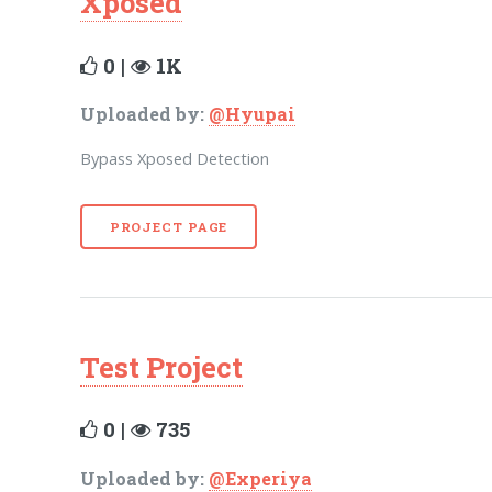
Xposed
0 |
1K
Uploaded by:
@Hyupai
Bypass Xposed Detection
PROJECT PAGE
Test Project
0 |
735
Uploaded by:
@Experiya