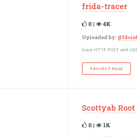
frida-tracer
0 |
4K
Uploaded by:
@fdcia
trace HTTP POST and UDP 
PROJECT PAGE
Scottyab Root
0 |
1K