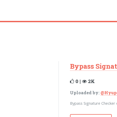
Bypass Signat
0 |
2K
Uploaded by:
@Hyup
Bypass Signature Checker o