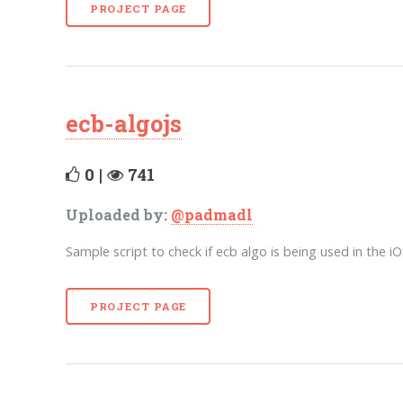
PROJECT PAGE
ecb-algojs
0 |
741
Uploaded by:
@padmadl
Sample script to check if ecb algo is being used in the i
PROJECT PAGE