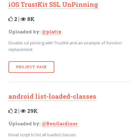
iOS TrustKit SSL UnPinning
2 |
8K
Uploaded by:
@platix
Disable ssl pinning with TrustKit and an example of function
replacement
PROJECT PAGE
android list-loaded-classes
2 |
29K
Uploaded by:
@BenGardiner
trivial script to list all loaded classes