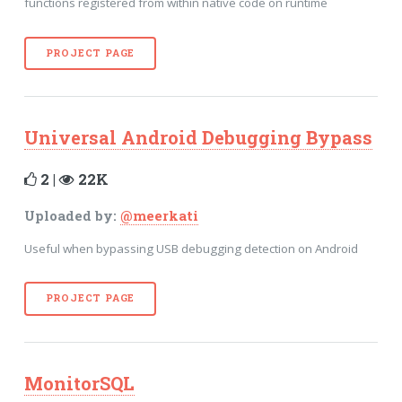
functions registered from within native code on runtime
PROJECT PAGE
Universal Android Debugging Bypass
2 |
22K
Uploaded by:
@meerkati
Useful when bypassing USB debugging detection on Android
PROJECT PAGE
MonitorSQL