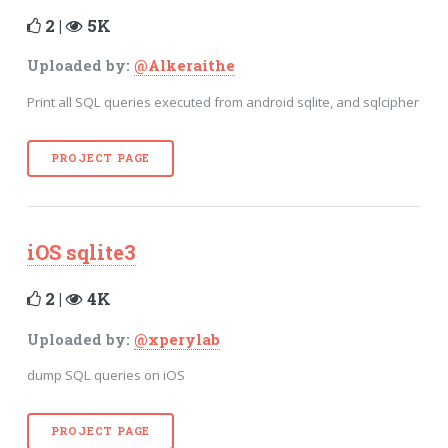
2 |
5K
Uploaded by:
@Alkeraithe
Print all SQL queries executed from android sqlite, and sqlcipher
PROJECT PAGE
iOS sqlite3
2 |
4K
Uploaded by:
@xperylab
dump SQL queries on iOS
PROJECT PAGE