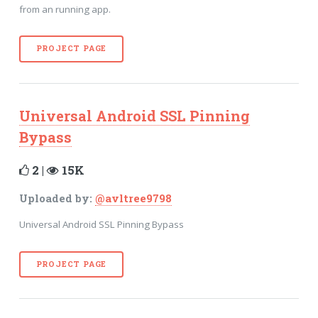
from an running app.
PROJECT PAGE
Universal Android SSL Pinning
Bypass
2 |
15K
Uploaded by:
@avltree9798
Universal Android SSL Pinning Bypass
PROJECT PAGE