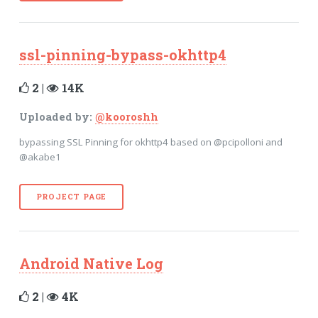
ssl-pinning-bypass-okhttp4
2 |
14K
Uploaded by:
@kooroshh
bypassing SSL Pinning for okhttp4 based on @pcipolloni and
@akabe1
PROJECT PAGE
Android Native Log
2 |
4K