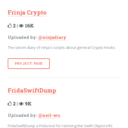
Frinja Crypto
2 |
16K
Uploaded by:
@ninjadiary
The secret diary of ninja's scripts about general Crypto Hooks
PROJECT PAGE
FridaSwiftDump
2 |
9K
Uploaded by:
@neil-wu
FridaSwiftDump a Frida tool for retriving the Swift Object info