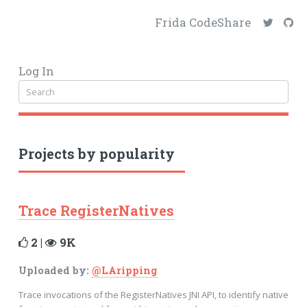
Frida CodeShare
Log In
Projects by popularity
Trace RegisterNatives
2 |
9K
Uploaded by:
@LAripping
Trace invocations of the RegisterNatives JNI API, to identify native