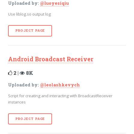
Uploaded by:
@luoyesiqiu
Use liblog.so output log
PROJECT PAGE
Android Broadcast Receiver
2 |
8K
Uploaded by:
@leolashkevych
Script for creating and interacting with BroadcastReceiver
instances
PROJECT PAGE