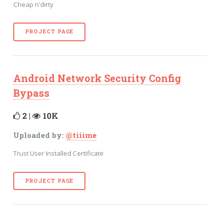
Cheap n'dirty
PROJECT PAGE
Android Network Security Config
Bypass
2 |
10K
Uploaded by:
@tiiime
Trust User Installed Certificate
PROJECT PAGE