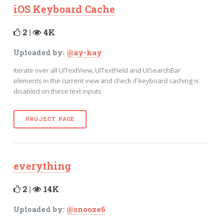
iOS Keyboard Cache
2 |
4K
Uploaded by:
@ay-kay
Iterate over all UITextView, UITextField and UISearchBar
elements in the current view and check if keyboard caching is
disabled on these text inputs
PROJECT PAGE
everything
2 |
14K
Uploaded by:
@snooze6