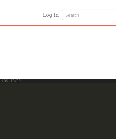
Log In
 iOS 10/11