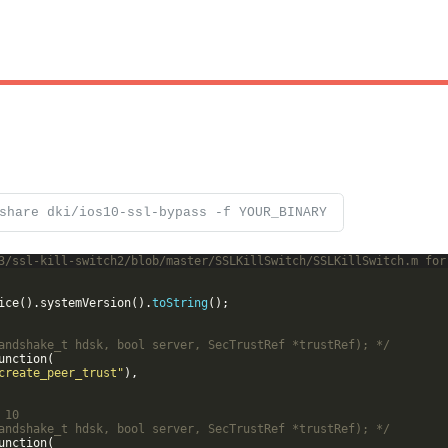
share dki/ios10-ssl-bypass -f YOUR_BINARY
3/ssl-kill-switch2/blob/master/SSLKillSwitch/SSLKillSwitch.m for
ice
(
)
.
systemVersion
(
)
.
toString
(
)
;
andshake_t hdsk, bool server, SecTrustRef *trustRef); */
unction
(
create_peer_trust"
)
,
 10
andshake_t hdsk, bool server, SecTrustRef *trustRef); */
unction
(