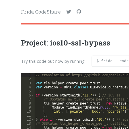
Frida CodeShare
Project: ios10-ssl-bypass
Try this code out now by running
$ frida --code
1
// translation of https://github.com/nabla-c0d
2
3
var
tls_helper_create_peer_trust
;
4
var
version
=
ObjC
.
classes
.
UIDevice
.
currentDev
5
6
if
(
version
.
startsWith
(
"11."
))
{
// iOS 11
7
/* OSStatus nw_tls_create_peer_trust(tls_h
8
tls_helper_create_peer_trust
=
new
NativeF
9
Module
.
findExportByName
(
null
,
"nw_tls_
10
'int'
,
[
'pointer'
,
'bool'
,
'pointer'
]
11
)
;
12
}
else
if
(
version
.
startsWith
(
"10."
))
{
// iOS
13
/* OSStatus tls_helper_create_peer_trust(tls_h
14
tls_helper_create_peer_trust
=
new
NativeF