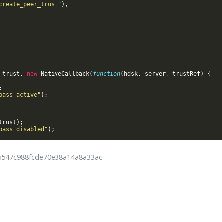
create_peer_trust"
)
,
_trust
,
new
NativeCallback
(
function
(
hdsk
,
server
,
trustRef
)
{
;
pass active"
)
;
trust
)
;
pass disabled"
)
;
25547c988fcde70e38a14a8a33ac