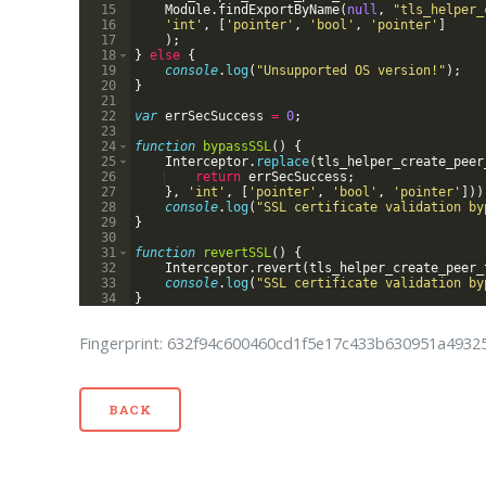
15
Module
.
findExportByName
(
null
,
"tls_helper_
16
'int'
,
[
'pointer'
,
'bool'
,
'pointer'
]
17
)
;
18
}
else
{
19
console
.
log
(
"Unsupported OS version!"
)
;
20
}
21
22
var
errSecSuccess
=
0
;
23
24
function
bypassSSL
(
)
{
25
Interceptor
.
replace
(
tls_helper_create_peer
26
return
errSecSuccess
;
27
}
,
'int'
,
[
'pointer'
,
'bool'
,
'pointer'
]))
28
console
.
log
(
"SSL certificate validation by
29
}
30
31
function
revertSSL
(
)
{
32
Interceptor
.
revert
(
tls_helper_create_peer_
33
console
.
log
(
"SSL certificate validation by
34
}
Fingerprint: 632f94c600460cd1f5e17c433b630951a493