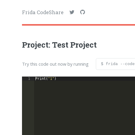
Frida CodeShare
Project: Test Project
Try this code out now by running
$ frida --code
1
Print
(
"1"
)