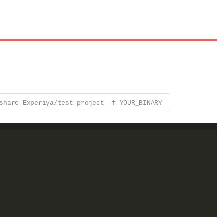
share Experiya/test-project -f YOUR_BINARY