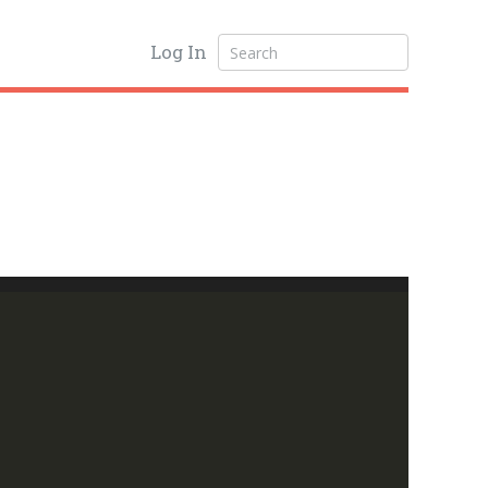
Log In