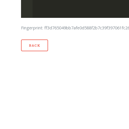
Fingerprint: ff3d765049bb7afe0d588f2b7c39f397061fc