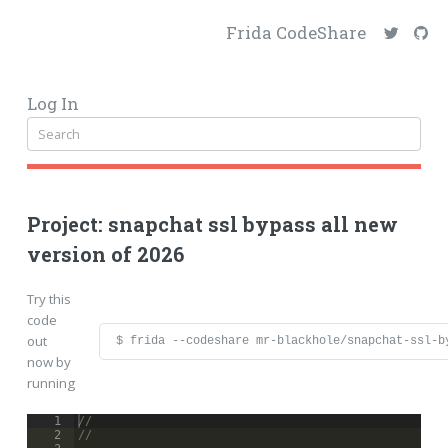
Frida CodeShare
Log In
Project: snapchat ssl bypass all new
version of 2026
Try this
code
out
$ frida --codeshare mr-blackhole/snapchat-ssl-b
now by
running
1
// 
2
//