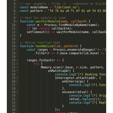
3
4
// uee  example : frida -U  --codeshare mr-blackhole
5
const
moduleName
=
"libclient.so"
;
6
const
pattern
=
"fd 7b ba a9 fc 6f 01 a9 fd 03 00 91
7
8
// Wait for module to load
9
function
waitForModule
(
name
, 
callback
)
{
10
const
m
=
Process
.
findModuleByName
(
name
)
;
11
if
(
m
)
return
callback
(
m
)
;
12
setTimeout
((
)
=>
waitForModule
(
name
,
callback
)
,
13
}
14
15
// Native function hook
16
function
hookNative
(
lib
, 
pattern
)
{
17
const
ranges
=
Process
.
enumerateRanges
(
'r--'
)
18
.
filter
(
r
=>
r
.
base
.
compare
(
lib
.
base
)
>=
0
&
19
20
ranges
.
forEach
(
r
=>
{
21
try
{
22
Memory
.
scan
(
r
.
base
,
r
.
size
,
pattern
,
{
23
onMatch
(
addr
)
{
24
console
.
log
(
"[*] Hooking functio
25
Interceptor
.
attach
(
addr
,
{
26
onEnter
(
args
)
{
27
console
.
log
(
"[*] Functio
28
}
,
29
onLeave
(
retval
)
{
30
console
.
log
(
"[*] Origina
31
retval
.
replace
(
1
)
;
// fo
32
console
.
log
(
"[*] Replace
33
}
34
})
;