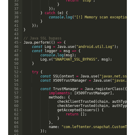
35
return
'stop'
;
36
}
37
})
;
38
}
catch
(
e
)
{
39
console
.
log
(
"[!] Memory scan exception:"
40
}
41
})
;
42
}
43
44
// Java SSL bypass
45
Java
.
perform
((
)
=>
{
46
const
Log
=
Java
.
use
(
"android.util.Log"
)
;
47
const
logger
=
msg
=>
{
48
console
.
log
(
msg
)
;
49
Log
.
v
(
"SNAPCHAT_SSL_BYPASS"
,
msg
)
;
50
}
51
52
try
{
53
const
SSLContext
=
Java
.
use
(
"javax.net.ssl.S
54
const
X509TrustManager
=
Java
.
use
(
"javax.net
55
56
const
TrustManager
=
Java
.
registerClass
({
57
implements
:
[
X509TrustManager
]
,
58
methods
:
{
59
checkClientTrusted
(
chain
,
authType
)
60
checkServerTrusted
(
chain
,
authType
)
61
getAcceptedIssuers
(
)
{
62
return
[
]
;
63
}
64
}
,
65
name
:
"com.leftenter.snapchat.CustomTrus
66
})
;