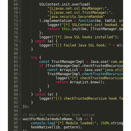
67
68
SSLContext
.
init
.
overload
(
69
"[Ljavax.net.ssl.KeyManager;"
,
70
"[Ljavax.net.ssl.TrustManager;"
,
71
"java.security.SecureRandom"
72
)
.
implementation
=
function
(
km
,
tmOld
,
sr
)
{
73
logger
(
"[*] SSLContext.init hooked, usin
74
return
this
.
init
(
km
,
[
TrustManager
.
$new
(
75
}
;
76
logger
(
"[*] Java SSL hooks installed"
)
;
77
}
catch
(
e
)
{
78
logger
(
"[!] Failed Java SSL hook: "
+
e
)
;
79
}
80
81
try
{
82
const
TrustManagerImpl
=
Java
.
use
(
'com.andro
83
if
(
TrustManagerImpl
.
checkTrustedRecursive
)
84
const
ArrayList
=
Java
.
use
(
"java.util.Ar
85
TrustManagerImpl
.
checkTrustedRecursive
.
i
86
logger
(
"[*] checkTrustedRecursive ca
87
return
ArrayList
.
$new
(
)
;
88
}
89
}
90
}
catch
(
e
)
{
91
logger
(
"[!] checkTrustedRecursive hook faile
92
}
93
})
;
94
95
// Wait for module then hook native
96
waitForModule
(
moduleName
,
lib
=>
{
97
console
.
log
(
"[*] Module loaded:"
,
JSON
.
stringify
98
hookNative
(
lib
,
pattern
)
;