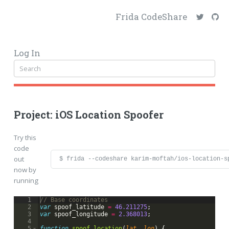
Frida CodeShare
Log In
Project: iOS Location Spoofer
Try this
code
out
$ frida --codeshare karim-moftah/ios-location-s
now by
running
1
// Base coordinates
2
var
spoof_latitude
=
46.211275
;
3
var
spoof_longitude
=
2.368013
;
4
5
function
spoof_location
(
lat
, 
lon
)
{