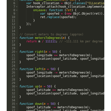
6
var
hook_cllocation
=
ObjC
.
classes
[
"CLLocation"
]
7
Interceptor
.
attach
(
hook_cllocation
.
implementatio
8
onLeave
:
function
(
ret
)
{
9
var
spoofed
=
(
new
ObjC
.
Object
(
ret
))
.
ini
10
ret
.
replace
(
spoofed
)
;
11
}
12
})
;
13
}
14
15
// Convert meters to degrees (approx)
16
function
metersToDegrees
(
m
)
{
17
return
m
/
111111
;
// ~111.111 km per degree lat
18
}
19
20
function
right
(
m
=
50
)
{
21
spoof_longitude
+=
metersToDegrees
(
m
)
;
22
spoof_location
(
spoof_latitude
,
spoof_longitude
)
;
23
}
24
25
function
left
(
m
=
50
)
{
26
spoof_longitude
-=
metersToDegrees
(
m
)
;
27
spoof_location
(
spoof_latitude
,
spoof_longitude
)
;
28
}
29
30
function
up
(
m
=
50
)
{
31
spoof_latitude
+=
metersToDegrees
(
m
)
;
32
spoof_location
(
spoof_latitude
,
spoof_longitude
)
;
33
}
34
35
function
down
(
m
=
50
)
{
36
spoof_latitude
-=
metersToDegrees
(
m
)
;
37
spoof_location
(
spoof_latitude
,
spoof_longitude
)
;