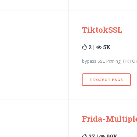
TiktokSSL
2 |
5K
bypass SSL Pinning TIKTO
PROJECT PAGE
Frida-Multip
27 |
99K