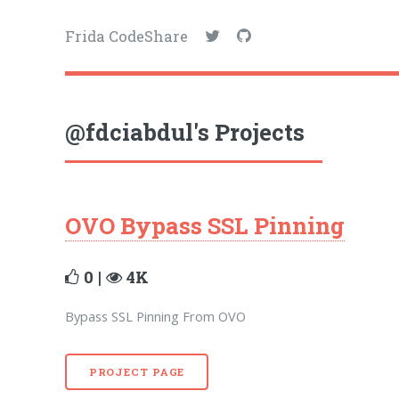
Frida CodeShare
@fdciabdul's Projects
OVO Bypass SSL Pinning
0 |
4K
Bypass SSL Pinning From OVO
PROJECT PAGE