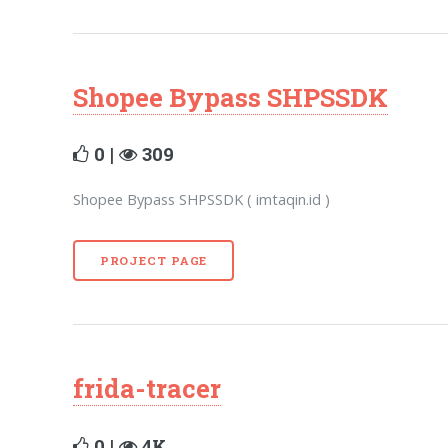
Shopee Bypass SHPSSDK
0 |
309
Shopee Bypass SHPSSDK ( imtaqin.id )
PROJECT PAGE
frida-tracer
0 |
4K