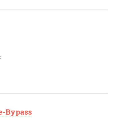
K
le-Bypass