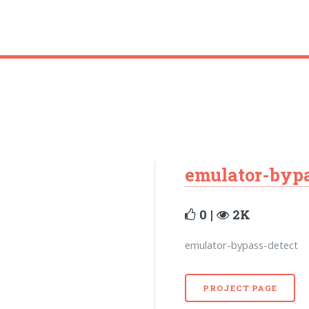
emulator-bypa
0 |
2K
emulator-bypass-detect
PROJECT PAGE