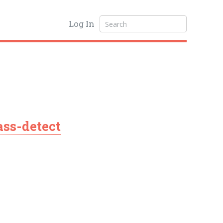
Log In
ss-detect