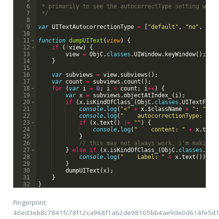
6
 * primarily to see the autocorrectType setting with
7
 */
8
9
var
UITextAutocorrectionType
=
[
"default"
,
"no"
,
"ye
10
11
function
dumpUIText
(
view
)
{
12
if
(
!
view
)
{
13
view
=
ObjC
.
classes
.
UIWindow
.
keyWindow
(
)
;
14
}
15
16
var
subviews
=
view
.
subviews
(
)
;
17
var
count
=
subviews
.
count
(
)
;
18
for
(
var
i
=
0
;
i
<
count
;
i
++
)
{
19
var
x
=
subviews
.
objectAtIndex_
(
i
)
;
20
if
(
x
.
isKindOfClass_
(
ObjC
.
classes
.
UITextFiel
21
console
.
log
(
"<"
+
x
.
$className
+
": "
+
22
console
.
log
(
"    autocorrectionType: "
+
23
if
(
x
.
text
(
)
!=
""
)
{
24
console
.
log
(
"    content: "
+
x
.
text
25
}
26
// this may not always work, i'm making 
27
}
else
if
(
x
.
isKindOfClass_
(
ObjC
.
classes
.
UIT
28
console
.
log
(
"    Label: "
+
x
.
text
(
))
;
29
}
30
dumpUIText
(
x
)
;
31
}
32
}
Fingerprint:
46ed3eb8c7841fc78f12ca968f1a62de98105bb4ae9de0d614fe5d