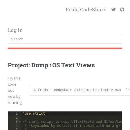
Frida CodeShare
Log In
Project: Dump iOS Text Views
Try this
code
out
$ frida --codeshare dki/dump-ios-text-views -f 
now by
running
1
'use strict'
;
2
3
/* small script to dump UITextField and UITextView a
4
 * (keyWindow by default if invoked with no arg)
5
 *