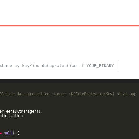
share ay-kay/ios-dataprotection -f YOUR_BINARY
OS file data protection classes (NSFileProtectionKey) of an app
er
.
defaultManager
(
)
;
ath_
(
path
)
;
=
null
)
{