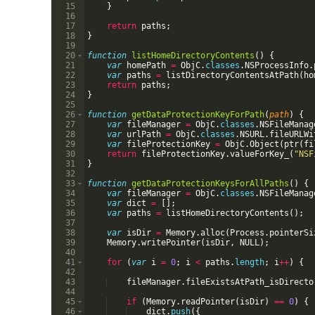
15
}
16
17
return
paths
;
18
}
19
20
function
listHomeDirectoryContents
(
)
{
21
var
homePath
=
ObjC
.
classes
.
NSProcessInfo
.
22
var
paths
=
listDirectoryContentsAtPath
(
ho
23
return
paths
;
24
}
25
26
function
getDataProtectionKeyForPath
(
path
)
{
27
var
fileManager
=
ObjC
.
classes
.
NSFileManag
28
var
urlPath
=
ObjC
.
classes
.
NSURL
.
fileURLWi
29
var
fileProtectionKey
=
ObjC
.
Object
(
ptr
(
fi
30
return
fileProtectionKey
.
valueForKey_
(
"NSF
31
}
32
33
function
getDataProtectionKeysForAllPaths
(
)
{
34
var
fileManager
=
ObjC
.
classes
.
NSFileManag
35
var
dict
=
[
]
;
36
var
paths
=
listHomeDirectoryContents
(
)
;
37
38
var
isDir
=
Memory
.
alloc
(
Process
.
pointerSi
39
Memory
.
writePointer
(
isDir
,
NULL
)
;
40
41
for
(
var
i
=
0
;
i
<
paths
.
length
;
i
++
)
{
42
43
fileManager
.
fileExistsAtPath_isDirecto
44
45
if
(
Memory
.
readPointer
(
isDir
)
==
0
)
{
46
dict
.
push
({