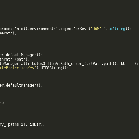
processInfo
(
)
.
environment
(
)
.
objectForKey_
(
"HOME"
)
.
toString
(
)
;
mePath
)
;
er
.
defaultManager
(
)
;
thPath_
(
path
)
;
leManager
.
attributesOfItemAtPath_error_
(
urlPath
.
path
(
)
,
NULL
)))
;
ileProtectionKey"
)
.
UTF8String
(
)
;
er
.
defaultManager
(
)
;
ze
)
;
ry_
(
paths
[
i
]
,
isDir
)
;