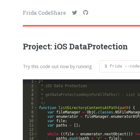
Frida CodeShare
Project: iOS DataProtection
Try this code out now by running
$ frida --code
1
/*
2
 * iOS Data Protection
3
 *
4
 * getDataProtectionKeysForAllPaths() - List i
5
 *
6
 */
7
function
listDirectoryContentsAtPath
(
path
)
{
8
var
fileManager
=
ObjC
.
classes
.
NSFileManag
9
var
enumerator
=
fileManager
.
enumeratorAtP
10
var
file
;
11
var
paths
=
[
]
;
12
13
while
((
file
=
enumerator
.
nextObject
(
))
!=
14
paths
.
push
(
path
+
'/'
+
file
)
;