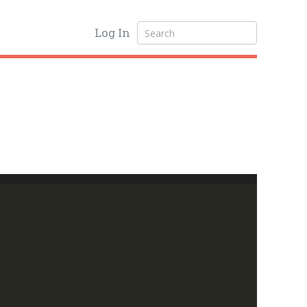
Log In